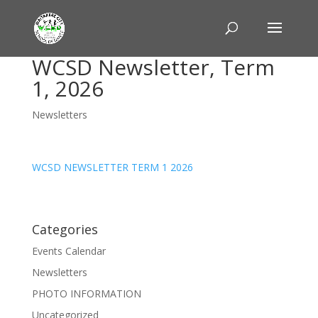
WCSD Newsletter, Term
1, 2026
Newsletters
WCSD NEWSLETTER TERM 1 2026
Categories
Events Calendar
Newsletters
PHOTO INFORMATION
Uncategorized