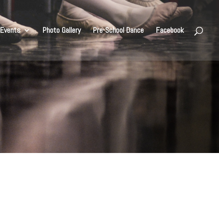
Events
Photo Gallery
Pre-School Dance
Facebook