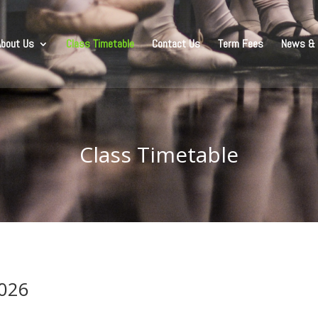
About Us
Class Timetable
Contact Us
Term Fees
News & 
Class Timetable
2026