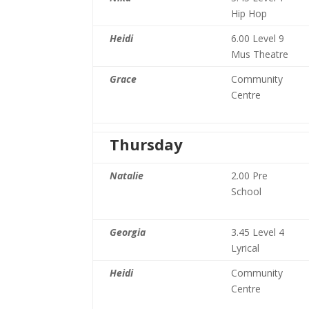
Hip Hop
Heidi
6.00 Level 9
Mus Theatre
Grace
Community
Centre
Thursday
Natalie
2.00 Pre
School
Georgia
3.45 Level 4
Lyrical
Heidi
Community
Centre