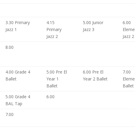
3.30 Primary
4.15
5.00 Junior
6.00
Jazz 1
Primary
Jazz 3
Eleme
Jazz 2
Jazz 2
8.00
4.00 Grade 4
5.00 Pre El
6.00 Pre El
7.00
Ballet
Year 1
Year 2 Ballet
Eleme
Ballet
Ballet
5.00 Grade 4
6.00
BAL Tap
7.00