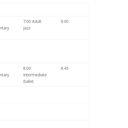
7.00 Adult
8.00
ntary
Jazz
8.00
8.45
ntary
Intermediate
Ballet