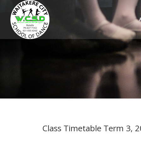
Class Timetable Term 3, 