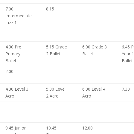
7.00
8.15
Imtermediate
Jazz 1
4.30 Pre
5.15 Grade
6.00 Grade 3
6.45 P
Primary
2 Ballet
Ballet
Year 
Ballet
Ballet
2.00
4.30 Level 3
5.30 Level
6.30 Level 4
7.30
Acro
2 Acro
Acro
9.45 Junior
10.45
12.00