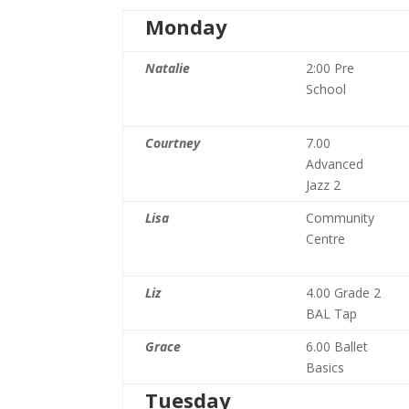
Monday
Natalie
2:00 Pre
School
Courtney
7.00
Advanced
Jazz 2
Lisa
Community
Centre
Liz
4.00 Grade 2
BAL Tap
Grace
6.00 Ballet
Basics
Tuesday