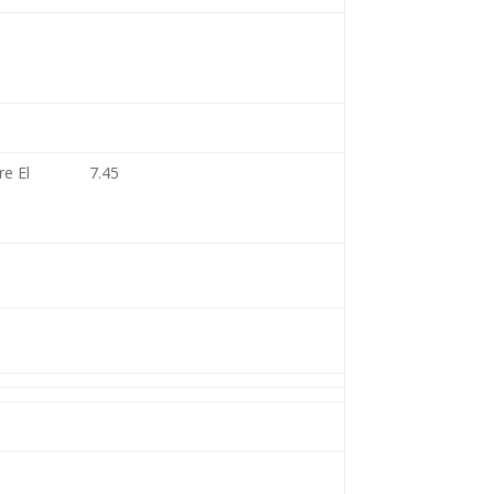
re El
7.45
1