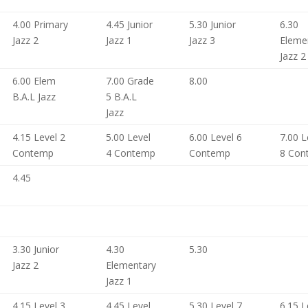
4.00 Primary
4.45 Junior
5.30 Junior
6.30
Jazz 2
Jazz 1
Jazz 3
Eleme
Jazz 2
6.00 Elem
7.00 Grade
8.00
B.A.L Jazz
5 B.A.L
Jazz
4.15 Level 2
5.00 Level
6.00 Level 6
7.00 L
Contemp
4 Contemp
Contemp
8 Con
4.45
3.30 Junior
4.30
5.30
Jazz 2
Elementary
Jazz 1
4.15 Level 3
4.45 Level
5.30 Level 7
6.15 L