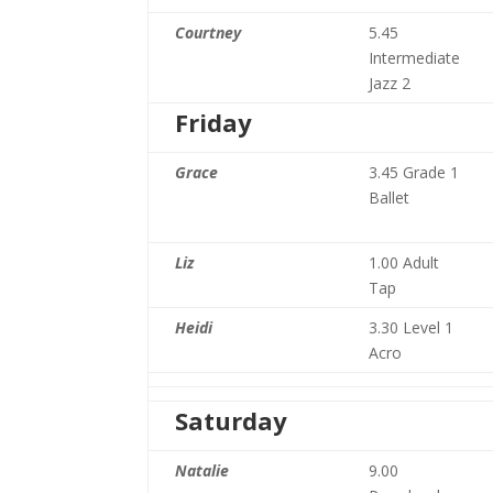
Courtney
5.45
Intermediate
Jazz 2
Friday
Grace
3.45 Grade 1
Ballet
Liz
1.00 Adult
Tap
Heidi
3.30 Level 1
Acro
Saturday
Natalie
9.00