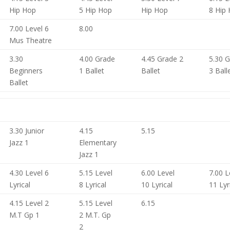
Hip Hop
5 Hip Hop
Hip Hop
8 Hip
7.00 Level 6
8.00
Mus Theatre
3.30
4.00 Grade
4.45 Grade 2
5.30 
Beginners
1 Ballet
Ballet
3 Ball
Ballet
3.30 Junior
4.15
5.15
Jazz 1
Elementary
Jazz 1
4.30 Level 6
5.15 Level
6.00 Level
7.00 L
Lyrical
8 Lyrical
10 Lyrical
11 Lyr
4.15 Level 2
5.15 Level
6.15
M.T Gp 1
2 M.T. Gp
2