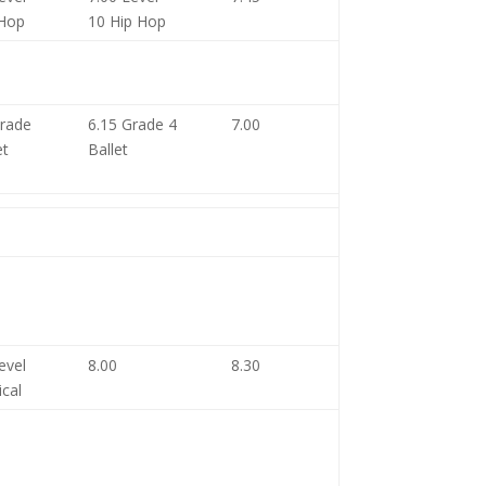
 Hop
10 Hip Hop
Grade
6.15 Grade 4
7.00
et
Ballet
evel
8.00
8.30
ical