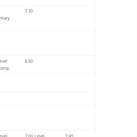
7.30
ntary
evel
8.00
temp
evel
7.00 Level
7.45