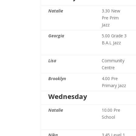
Natalie
3.30 New
Pre Prim
Jazz
Georgia
5.00 Grade 3
B.A.L Jazz
Lisa
Community
Centre
Brooklyn
4.00 Pre
Primary Jazz
Wednesday
Natalie
10.00 Pre
School
Nika
3.45 Level 1