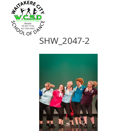
SHW_2047-2