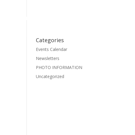
Events
Photo Gallery
Pre-School Dance
Facebook
Categories
Events Calendar
Newsletters
PHOTO INFORMATION
Uncategorized