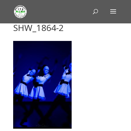
SHW_1864-2