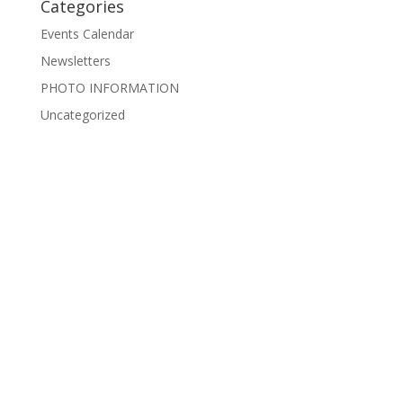
Categories
Events Calendar
Newsletters
PHOTO INFORMATION
Uncategorized