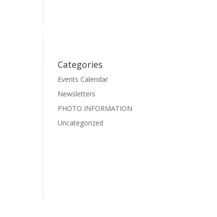
Events
Photo Gallery
Pre-School Dance
Facebook
Categories
Events Calendar
Newsletters
PHOTO INFORMATION
Uncategorized