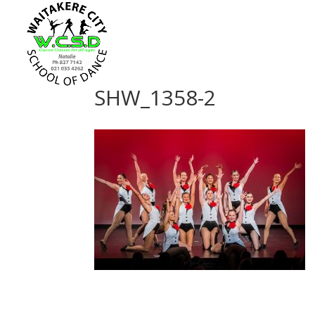
SHW_1358-2