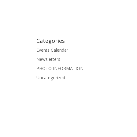
Events
Photo Gallery
Pre-School Dance
Facebook
Categories
Events Calendar
Newsletters
PHOTO INFORMATION
Uncategorized