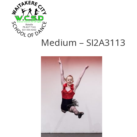
Medium – SI2A3113