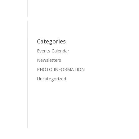
Events
Photo Gallery
Pre-School Dance
Facebook
Categories
Events Calendar
Newsletters
PHOTO INFORMATION
Uncategorized