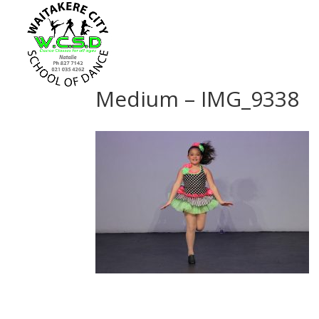
Medium – IMG_9338