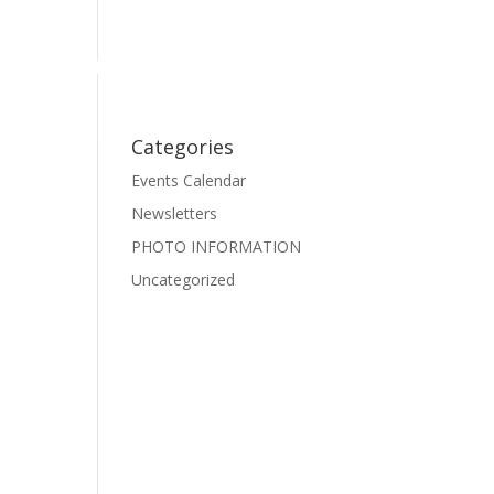
Events
Photo Gallery
Pre-School Dance
Facebook
Categories
Events Calendar
Newsletters
PHOTO INFORMATION
Uncategorized