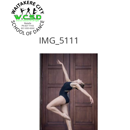
IMG_5111