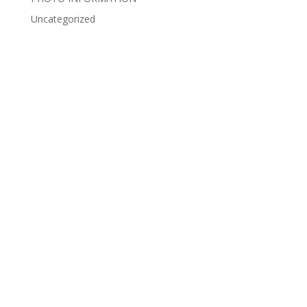
Uncategorized