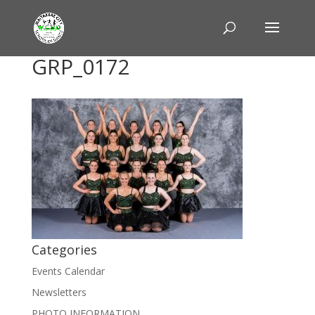
GRP_0172
Categories
Events Calendar
Newsletters
PHOTO INFORMATION